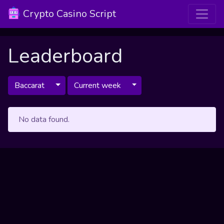
Crypto Casino Script
Leaderboard
Baccarat
Current week
No data found.