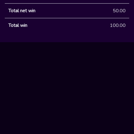
50.00
100.00