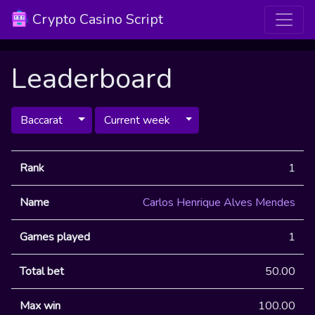
Crypto Casino Script
Leaderboard
Baccarat
Current week
Total
1
Games
Total
Max
net
Total
Rank
Name
played
bet
win
win
win
Carlos Henrique Alves Mendes
1
50.00
100.00