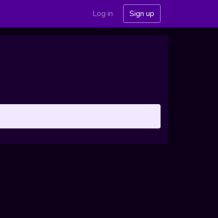
Log in
Sign up