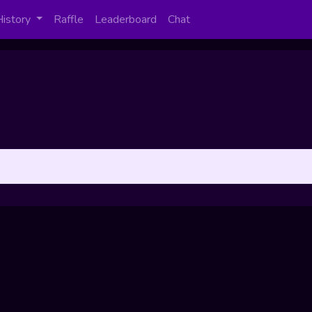
History
Raffle
Leaderboard
Chat