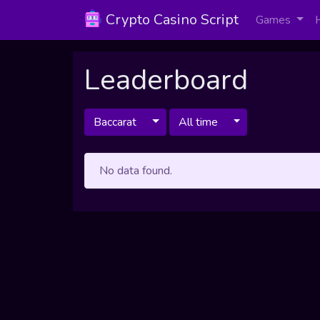
Crypto Casino Script
Games
Leaderboard
Baccarat
All time
No data found.