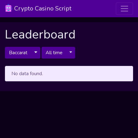
Crypto Casino Script
Leaderboard
Baccarat
All time
No data found.