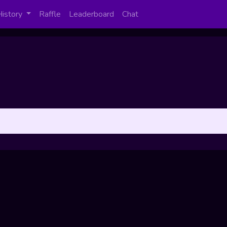
History
Raffle
Leaderboard
Chat