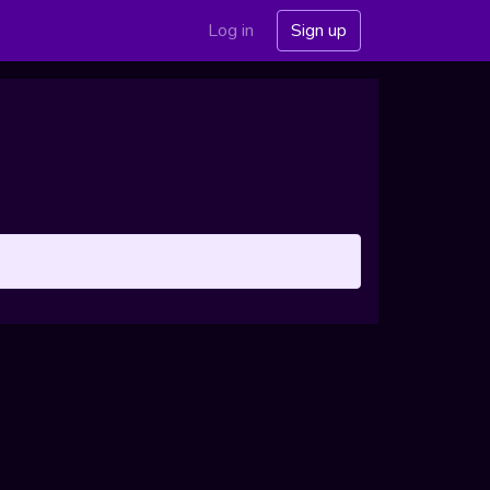
Log in
Sign up