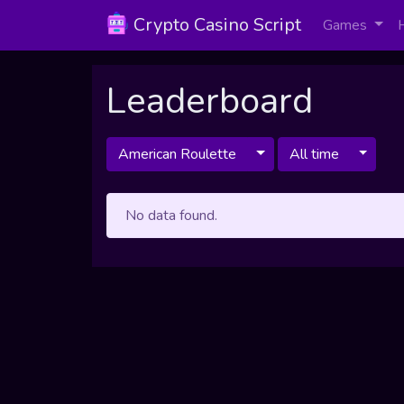
Crypto Casino Script
Games
Leaderboard
American Roulette
All time
No data found.