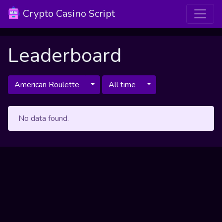
Crypto Casino Script
Leaderboard
American Roulette
All time
No data found.