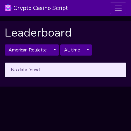
Crypto Casino Script
Leaderboard
American Roulette
All time
No data found.