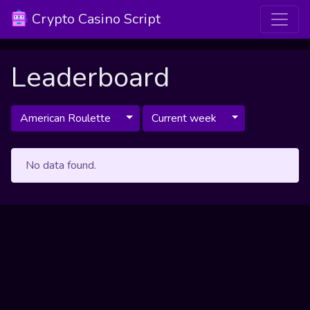
Crypto Casino Script
Leaderboard
American Roulette
Current week
No data found.