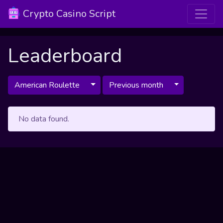
Crypto Casino Script
Leaderboard
American Roulette
Previous month
No data found.