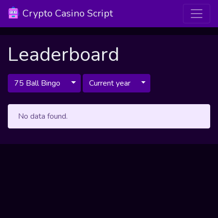
Crypto Casino Script
Leaderboard
75 Ball Bingo
Current year
No data found.