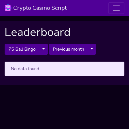
Crypto Casino Script
Leaderboard
75 Ball Bingo
Previous month
No data found.