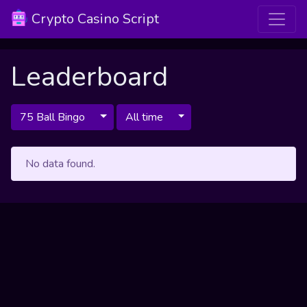
Crypto Casino Script
Leaderboard
75 Ball Bingo
All time
No data found.