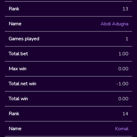
13
Abdi Adugna
1
1.00
0.00
-1.00
0.00
14
Komal