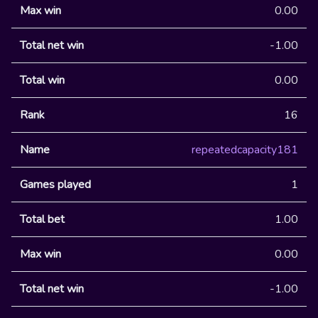
0.00
-1.00
0.00
16
repeatedcapacity181
1
1.00
0.00
-1.00