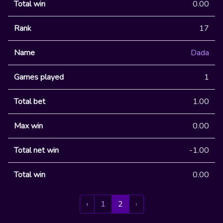
0.00
17
Dada
1
1.00
0.00
-1.00
0.00
‹
1
2
›