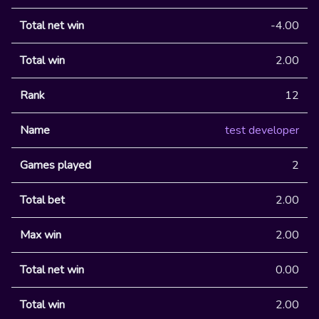
-4.00
2.00
12
test developer
2
2.00
2.00
0.00
2.00