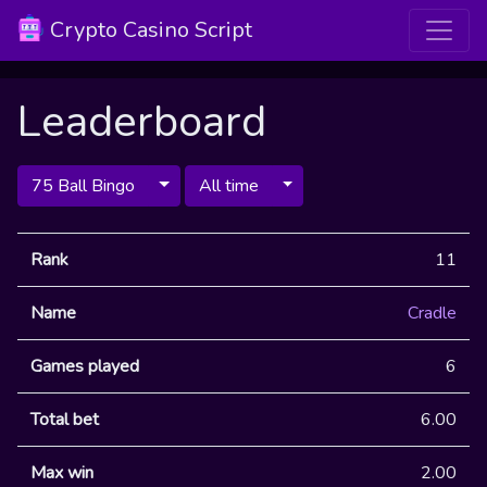
Crypto Casino Script
Leaderboard
75 Ball Bingo
All time
Total
11
Games
Total
Max
net
Total
Rank
Name
played
bet
win
win
win
Cradle
6
6.00
2.00