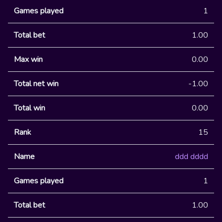
1
1.00
0.00
-1.00
0.00
15
ddd dddd
1
1.00