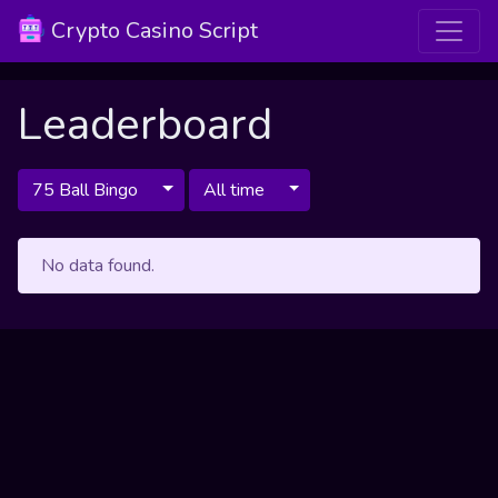
Crypto Casino Script
Leaderboard
75 Ball Bingo
All time
No data found.