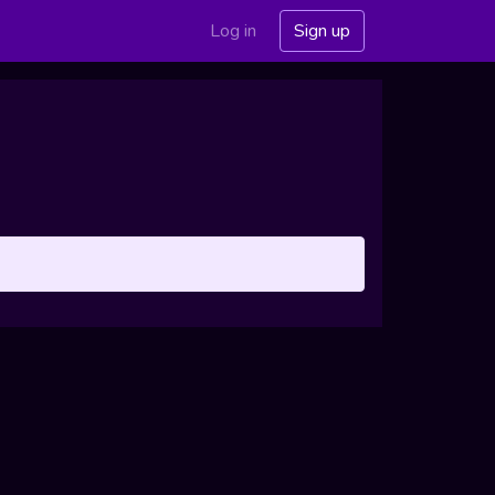
Log in
Sign up