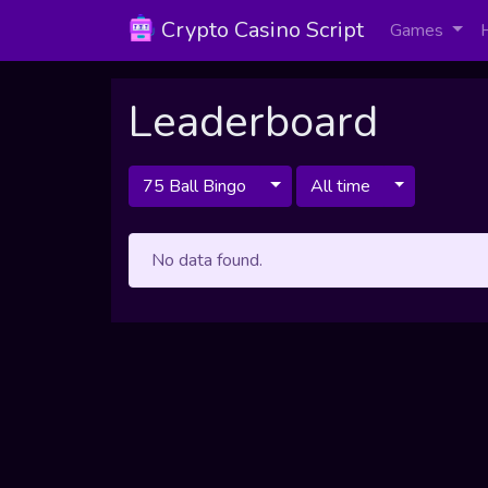
Crypto Casino Script
Games
Leaderboard
75 Ball Bingo
All time
No data found.