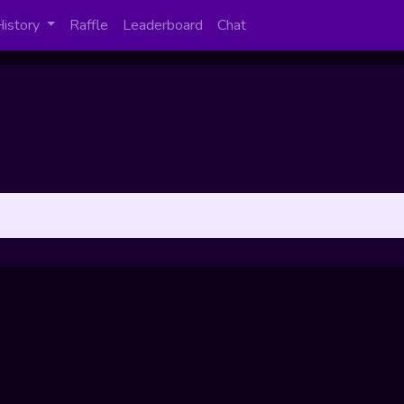
History
Raffle
Leaderboard
Chat