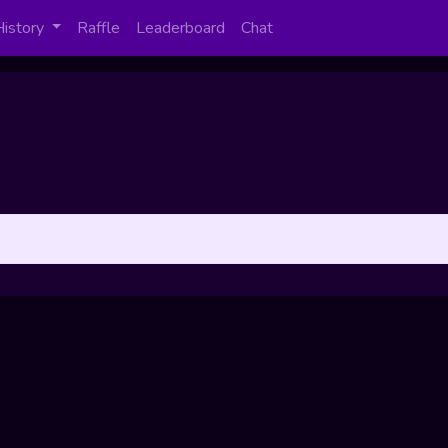
History
Raffle
Leaderboard
Chat