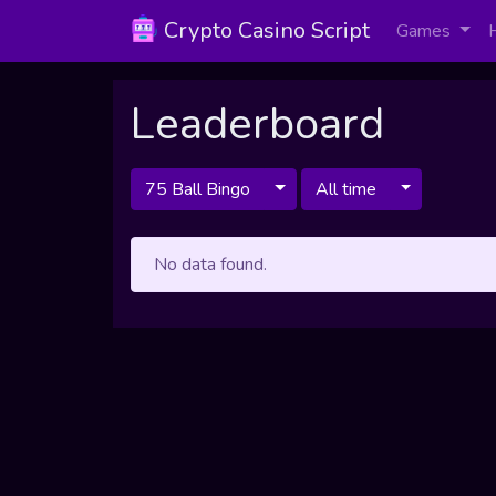
Crypto Casino Script
Games
Leaderboard
75 Ball Bingo
All time
No data found.