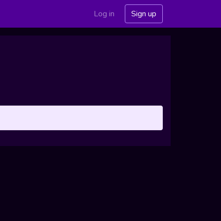
Log in
Sign up