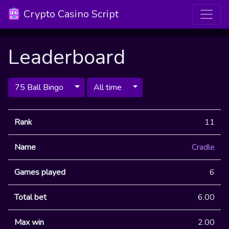
Crypto Casino Script
Leaderboard
75 Ball Bingo
All time
Total
11
Games
Total
Max
net
Total
Rank
Name
played
bet
win
win
win
Cradle
6
6.00
2.00