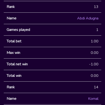
13
Abdi Adugna
1
1.00
0.00
-1.00
0.00
14
Komal