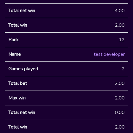
-4.00
2.00
12
test developer
2
2.00
2.00
0.00
2.00