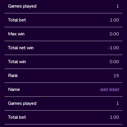
1
1.00
0.00
-1.00
0.00
15
ddd dddd
1
1.00