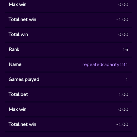
0.00
-1.00
0.00
16
repeatedcapacity181
1
1.00
0.00
-1.00