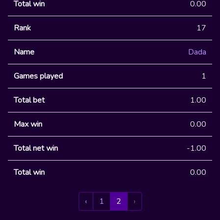
0.00
17
Dada
1
1.00
0.00
-1.00
0.00
‹
1
2
›